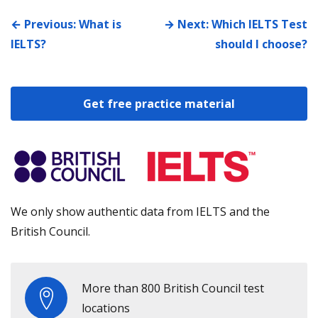
← Previous: What is
→ Next: Which IELTS Test
IELTS?
should I choose?
Get free practice material
We only show authentic data from IELTS and the
British Council.
More than 800 British Council test
locations