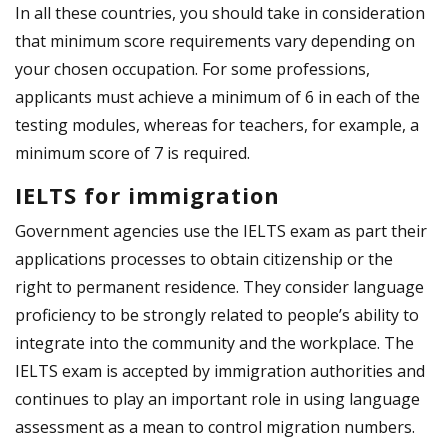
In all these countries, you should take in consideration
that minimum score requirements vary depending on
your chosen occupation. For some professions,
applicants must achieve a minimum of 6 in each of the
testing modules, whereas for teachers, for example, a
minimum score of 7 is required.
IELTS for immigration
Government agencies use the IELTS exam as part their
applications processes to obtain citizenship or the
right to permanent residence. They consider language
proficiency to be strongly related to people’s ability to
integrate into the community and the workplace. The
IELTS exam is accepted by immigration authorities and
continues to play an important role in using language
assessment as a mean to control migration numbers.