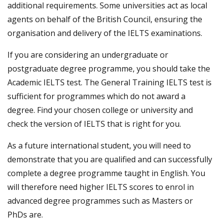
additional requirements. Some universities act as local
agents on behalf of the British Council, ensuring the
organisation and delivery of the IELTS examinations.
If you are considering an undergraduate or
postgraduate degree programme, you should take the
Academic IELTS test. The General Training IELTS test is
sufficient for programmes which do not award a
degree. Find your chosen college or university and
check the version of IELTS that is right for you.
As a future international student, you will need to
demonstrate that you are qualified and can successfully
complete a degree programme taught in English. You
will therefore need higher IELTS scores to enrol in
advanced degree programmes such as Masters or
PhDs are.