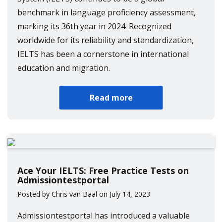
benchmark in language proficiency assessment,
marking its 36th year in 2024. Recognized
worldwide for its reliability and standardization,
IELTS has been a cornerstone in international
education and migration.
Read more
Ace Your IELTS: Free Practice Tests on
Admissiontestportal
Posted by Chris van Baal on July 14, 2023
Admissiontestportal has introduced a valuable