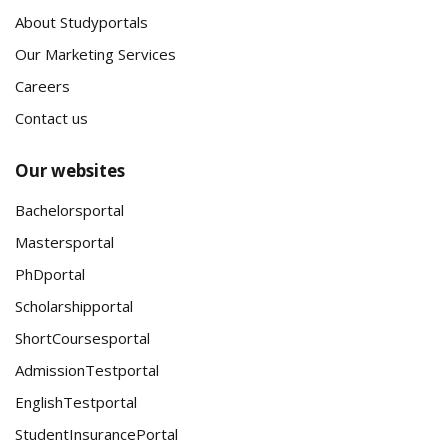
About Studyportals
Our Marketing Services
Careers
Contact us
Our websites
Bachelorsportal
Mastersportal
PhDportal
Scholarshipportal
ShortCoursesportal
AdmissionTestportal
EnglishTestportal
StudentInsurancePortal