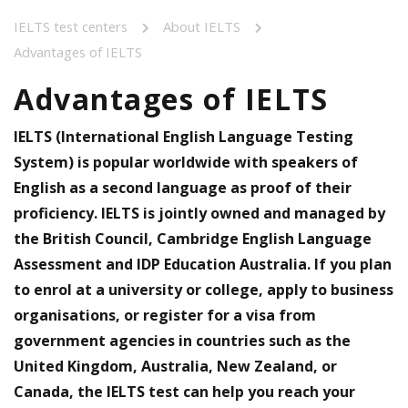
IELTS test centers
About IELTS
Advantages of IELTS
Advantages of IELTS
IELTS (International English Language Testing
System) is popular worldwide with speakers of
English as a second language as proof of their
proficiency. IELTS is jointly owned and managed by
the British Council, Cambridge English Language
Assessment and IDP Education Australia. If you plan
to enrol at a university or college, apply to business
organisations, or register for a visa from
government agencies in countries such as the
United Kingdom, Australia, New Zealand, or
Canada, the IELTS test can help you reach your