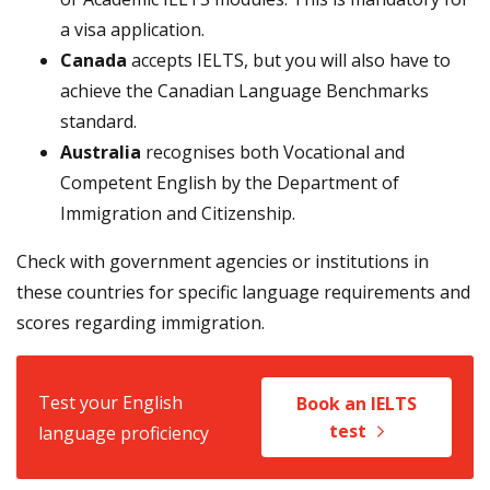
a visa application.
Canada
accepts IELTS, but you will also have to
achieve the Canadian Language Benchmarks
standard.
Australia
recognises both Vocational and
Competent English by the Department of
Immigration and Citizenship.
Check with government agencies or institutions in
these countries for specific language requirements and
scores regarding immigration.
Test your English
Book an IELTS
test
language proficiency