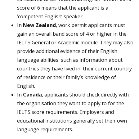
score of 6 means that the applicant is a
’competent English’ speaker.
In
New Zealand
, work permit applicants must
gain an overall band score of 4 or higher in the
IELTS General or Academic module. They may also
provide additional evidence of their English
language abilities, such as information about
countries they have lived in, their current country
of residence or their family’s knowledge of
English.
In
Canada
, applicants should check directly with
the organisation they want to apply to for the
IELTS score requirements. Employers and
educational institutions generally set their own
language requirements.