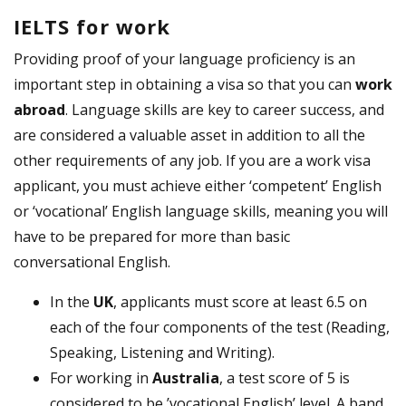
IELTS for work
Providing proof of your language proficiency is an
important step in obtaining a visa so that you can
work
abroad
. Language skills are key to career success, and
are considered a valuable asset in addition to all the
other requirements of any job. If you are a work visa
applicant, you must achieve either ‘competent’ English
or ‘vocational’ English language skills, meaning you will
have to be prepared for more than basic
conversational English.
In the
UK
, applicants must score at least 6.5 on
each of the four components of the test (Reading,
Speaking, Listening and Writing).
For working in
Australia
, a test score of 5 is
considered to be ’vocational English’ level. A band