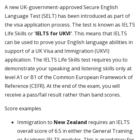
A new UK-government-approved Secure English
Language Test (SELT) has been introduced as part of
the visa application process. The test is known as IELTS
Life Skills or
'IELTS for UKVI'
. This means that IELTS
can be used to prove your English language abilities in
support of a UK Visa and Immigration (UKVI)
application. The IELTS Life Skills test requires you to
demonstrate your speaking and listening skills only at
level A1 or B1 of the Common European Framework of
Reference (CEFR). At the end of the exam, you will
receive a pass/fail result rather than band scores.
Score examples
Immigration to
New Zealand
requires an IELTS
overall score of 6.5 in either the General Training
or Academic IELTS modules. This is mandatory for