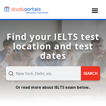
Skip
to
main
content
Find your IELTS test
location and test
dates
SEARCH
Or read more about IELTS exam below..