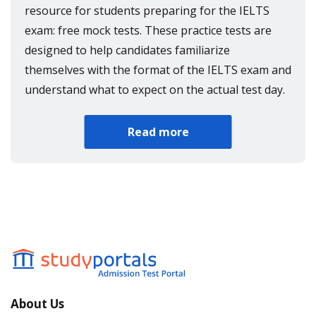
resource for students preparing for the IELTS
exam: free mock tests. These practice tests are
designed to help candidates familiarize
themselves with the format of the IELTS exam and
understand what to expect on the actual test day.
Read more
About Us