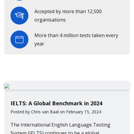
Accepted by more than 12,500
organisations
More than 4 million tests taken every
year
IELTS: A Global Benchmark in 2024
Posted by Chris van Baal on February 15, 2024
The International English Language Testing
System (IELTS) continues to be a global