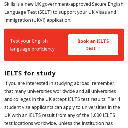
Skills is a new UK government-approved Secure English
Language Test (SELT) to support your UK Visas and
Immigration (UKVI) application.
Test your English
Book an IELTS
test
language proficiency
IELTS for study
If you are interested in studying abroad, remember
that many universities worldwide and all universities
and colleges in the UK accept IELTS test results. Tier 4
student visa applicants can apply to universities in the
UK with an IELTS result from any of the 1,000 IELTS
test locations worldwide, unless the institution has