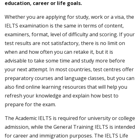
education, career or life goals.
Whether you are applying for study, work or a visa, the
IELTS examination is the same in terms of content,
examiners, format, level of difficulty and scoring. If your
test results are not satisfactory, there is no limit on
when and how often you can retake it, but it is
advisable to take some time and study more before
your next attempt. In most countries, test centres offer
preparatory courses and language classes, but you can
also find online learning resources that will help you
refresh your knowledge and explain how best to
prepare for the exam.
The Academic IELTS is required for university or college
admission, while the General Training IELTS is intended
for career and immigration purposes. The IELTS Life